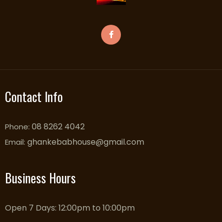
Contact Info
08 8262 4042
Phone:
ghankebabhouse@gmail.com
Email:
Business Hours
Open 7 Days: 12:00pm to 10:00pm