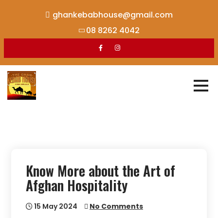
Skip
ghankebabhouse@gmail.com
to
08 8262 4042
content
Know More about the Art of
Afghan Hospitality
15 May 2024
No Comments