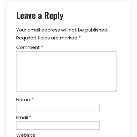
Leave a Reply
Your email address will not be published.
Required fields are marked
*
Comment
*
Name
*
Email
*
Website