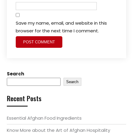
Save my name, email, and website in this
browser for the next time I comment.
Search
Search
Recent Posts
Essential Afghan Food Ingredients
Know More about the Art of Afghan Hospitality