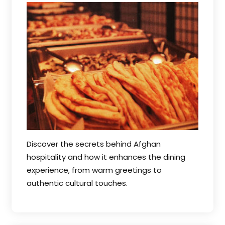
Discover the secrets behind Afghan
hospitality and how it enhances the dining
experience, from warm greetings to
authentic cultural touches.