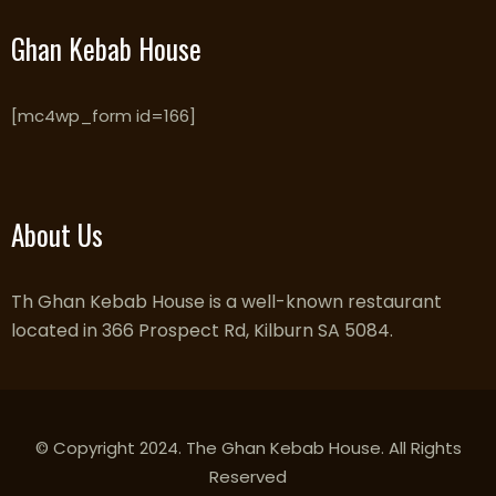
Ghan Kebab House
[mc4wp_form id=166]
About Us
Th Ghan Kebab House is a well-known restaurant
located in 366 Prospect Rd, Kilburn SA 5084.
© Copyright 2024. The Ghan Kebab House. All Rights
Reserved