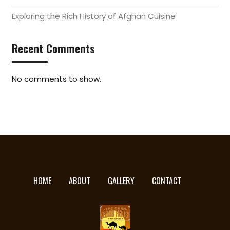
Exploring the Rich History of Afghan Cuisine
Recent Comments
No comments to show.
HOME
ABOUT
GALLERY
CONTACT