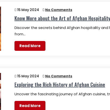
15 May 2024
No Comments
Know More about the Art of Afghan Hospitalit
Discover the secrets behind Afghan hospitality and 
from…
Read More
15 May 2024
No Comments
Exploring the Rich History of Afghan Cuisine
Uncover the fascinating journey of Afghan cuisine, tra
Read More