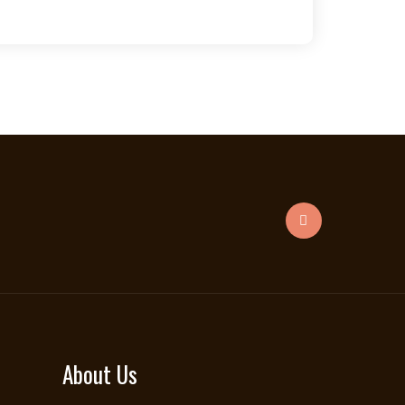
About Us