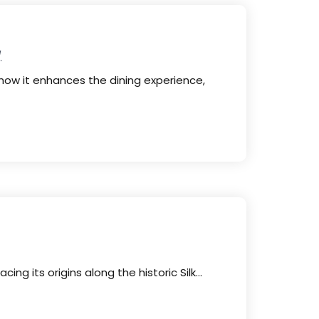
y
how it enhances the dining experience,
cing its origins along the historic Silk…