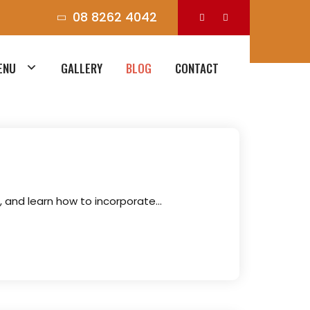
08 8262 4042
ENU
GALLERY
BLOG
CONTACT
s, and learn how to incorporate…