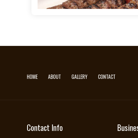
HOME
ABOUT
GALLERY
CONTACT
Contact Info
Busine