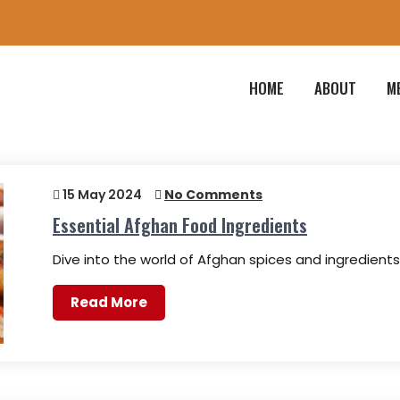
HOME
ABOUT
M
15 May 2024
No Comments
Essential Afghan Food Ingredients
Dive into the world of Afghan spices and ingredient
Read More