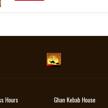
ss Hours
Ghan Kebab House