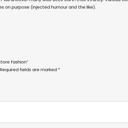
 on purpose (injected humour and the like).
store fashion”
Required fields are marked
*