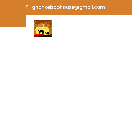
Skip
ghankebabhouse@gmail.com
to
content