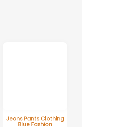
Jeans Pants Clothing
Blue Fashion