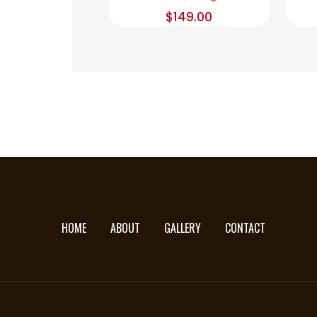
$
149.00
HOME
ABOUT
GALLERY
CONTACT