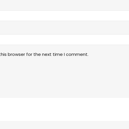
his browser for the next time I comment.