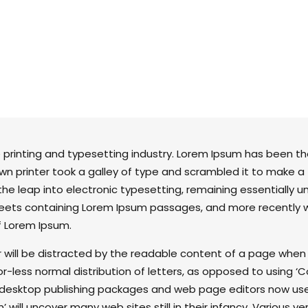
quantity
 printing and typesetting industry. Lorem Ipsum has been t
wn printer took a galley of type and scrambled it to make a
 the leap into electronic typesetting, remaining essentially 
sheets containing Lorem Ipsum passages, and more recently 
f Lorem Ipsum.
er will be distracted by the readable content of a page when l
r-less normal distribution of letters, as opposed to using ‘C
ny desktop publishing packages and web page editors now us
 will uncover many web sites still in their infancy. Various v