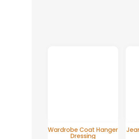
Wardrobe Coat Hanger
Jean
Dressing