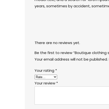
years, sometimes by accident, sometimes
There are no reviews yet.
Be the first to review “Boutique clothing 
Your email address will not be published.
Your rating
*
Your review
*