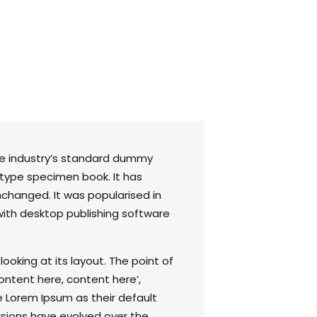
he industry’s standard dummy
 type specimen book. It has
unchanged. It was popularised in
with desktop publishing software
ooking at its layout. The point of
ontent here, content here’,
e Lorem Ipsum as their default
ersions have evolved over the