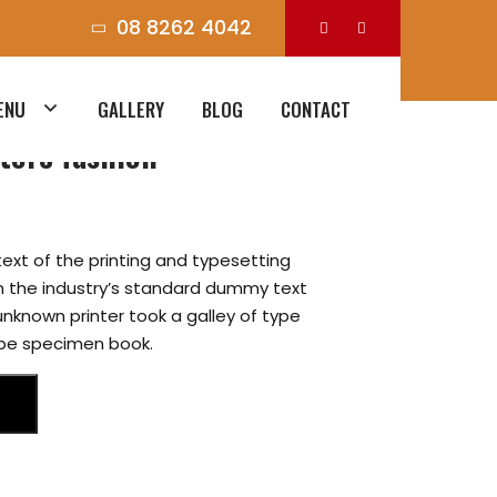
08 8262 4042
ENU
GALLERY
BLOG
CONTACT
tore fashion
ext of the printing and typesetting
n the industry’s standard dummy text
unknown printer took a galley of type
ype specimen book.