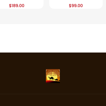
$
189.00
$
99.00