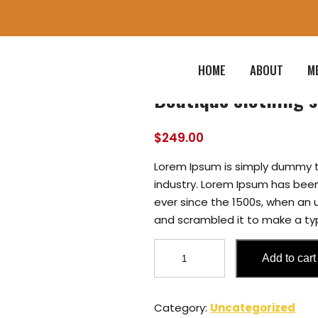
HOME
ABOUT
M
Boutique clothing s
$
249.00
Lorem Ipsum is simply dummy t
industry. Lorem Ipsum has bee
ever since the 1500s, when an 
and scrambled it to make a t
Boutique
Add to cart
clothing
store
fashion
Category:
Uncategorized