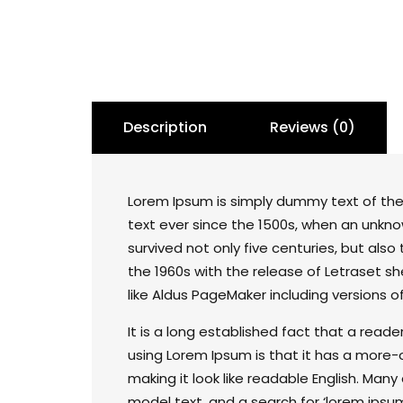
Description
Reviews (0)
Lorem Ipsum is simply dummy text of the
text ever since the 1500s, when an unkno
survived not only five centuries, but also
the 1960s with the release of Letraset 
like Aldus PageMaker including versions o
It is a long established fact that a read
using Lorem Ipsum is that it has a more-o
making it look like readable English. Ma
model text, and a search for ‘lorem ipsum’