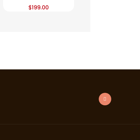
$
199.00