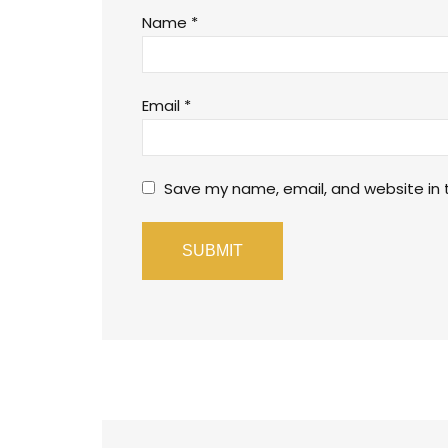
Name
*
Email
*
Save my name, email, and website in t