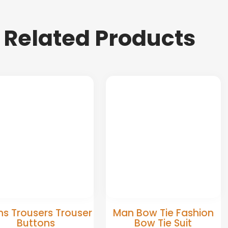
Related Products
s Trousers Trouser
Man Bow Tie Fashion
Buttons
Bow Tie Suit